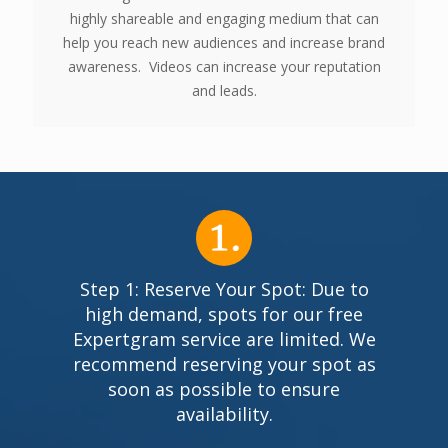
highly shareable and engaging medium that can
help you reach new audiences and increase brand
awareness. Videos can increase your reputation
and leads.
Step 1: Reserve Your Spot: Due to
high demand, spots for our free
Expertgram service are limited. We
recommend reserving your spot as
soon as possible to ensure
availability.