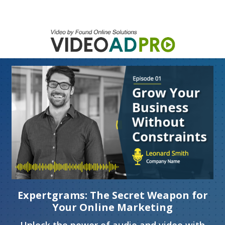
Expertgrams: The Secret Weapon for
Your Online Marketing