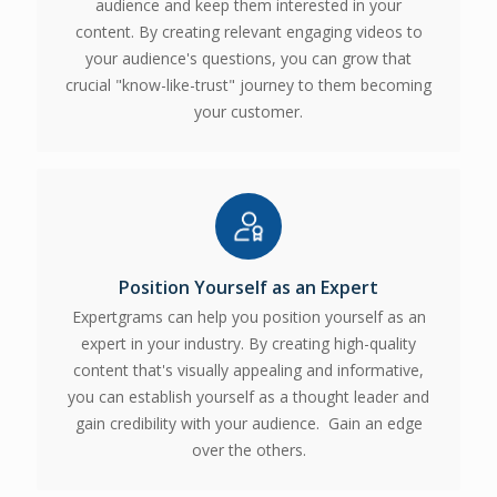
audience and keep them interested in your
content. By creating relevant engaging videos to
your audience's questions, you can grow that
crucial "know-like-trust" journey to them becoming
your customer.
Position Yourself as an Expert
Expertgrams can help you position yourself as an
expert in your industry. By creating high-quality
content that's visually appealing and informative,
you can establish yourself as a thought leader and
gain credibility with your audience. Gain an edge
over the others.