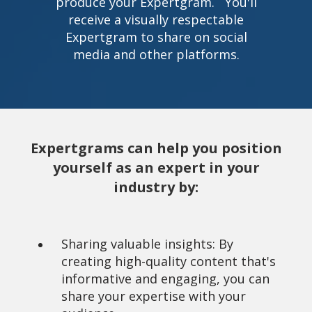
produce your Expertgram. You'll
receive a visually respectable
Expertgram to share on social
media and other platforms.
Expertgrams can help you position
yourself as an expert in your
industry by:
Sharing valuable insights: By
creating high-quality content that's
informative and engaging, you can
share your expertise with your