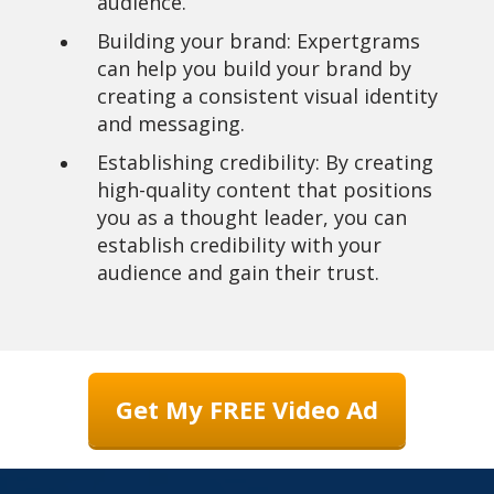
audience.
Building your brand: Expertgrams
can help you build your brand by
creating a consistent visual identity
and messaging.
Establishing credibility: By creating
high-quality content that positions
you as a thought leader, you can
establish credibility with your
audience and gain their trust.
Get My FREE Video Ad