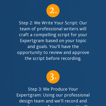
Step 2: We Write Your Script: Our
team of professional writers will
craft a compelling script for your
Expertgram based on your topic
and goals. You'll have the
opportunity to review and approve
the script before recording.
Step 3: We Produce Your
Expertgram: Using our professional
design team and we'll record and