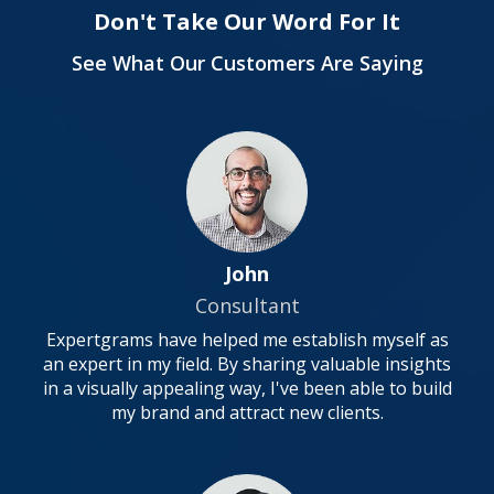
Don't Take Our Word For It
See What Our Customers Are Saying
John
Consultant
Expertgrams have helped me establish myself as
an expert in my field. By sharing valuable insights
in a visually appealing way, I've been able to build
my brand and attract new clients.