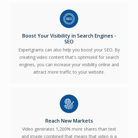
Boost Your Visibility in Search Engines -
SEO
Expertgrams can also help you boost your SEO. By
creating video content that's optimized for search
engines, you can increase your visibility online and
attract more traffic to your website.
Reach New Markets
Video generates 1,200% more shares than text
and image combined t
hat means that video is a