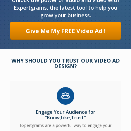
Unlock the power of audio and video with
Expertgrams, the latest tool to help you
grow your business.
Give Me My FREE Video Ad !
WHY SHOULD YOU TRUST
OUR VIDEO AD
DESIGN?
Engage Your Audience for
"Know,Like,Trust"
Expertgrams are a powerful way to engage your