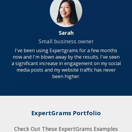
Sarah
Small business owner
I've been using Expertgrams for a few months
now and I'm blown away by the results. I've seen
a significant increase in engagement on my social
media posts and my website traffic has never
been higher.
ExpertGrams Portfolio
Check Out These ExpertGrams Examples